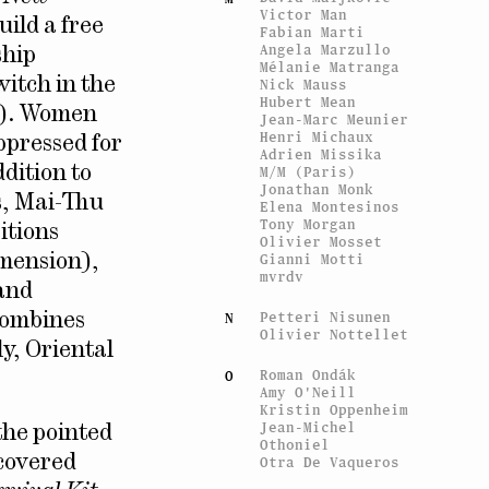
Victor Man
uild a free
Fabian Marti
Angela Marzullo
ship
Mélanie Matranga
witch in the
Nick Mauss
Hubert Mean
ol). Women
Jean-Marc Meunier
Henri Michaux
ppressed for
Adrien Missika
M/M (Paris)
dition to
Jonathan Monk
es, Mai-Thu
Elena Montesinos
Tony Morgan
itions
Olivier Mosset
Gianni Motti
imension),
mvrdv
 and
Petteri Nisunen
N
combines
Olivier Nottellet
y, Oriental
Roman Ondák
O
Amy O'Neill
Kristin Oppenheim
Jean-Michel
 the pointed
Othoniel
scovered
Otra De Vaqueros