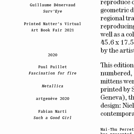
reproduce o
Guillaume Dénervaud
geometric d
Surv’Eye
regional tr
Printed Matter’s Virtual
reproducing 
Art Book Fair 2021
well as a c
45.6 x 17.5
by the artis
2020
This editio
Paul Paillet
numbered, d
Fascination for fire
mittens wer
Metallica
printed by 
Geneva), th
artgenève 2020
design: Nie
Fabian Marti
contempora
Such a Good Girl
Mai-Thu Perret