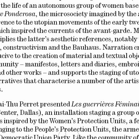
 the life of an autonomous group of women bas
w Ponderosa
, the microsociety imagined by the 
ence to the utopian movements of the early tw
ich inspired the currents of the avant-garde. 
plies the latter’s aesthetic references, notably 
, constructivism and the Bauhaus. Narration c
ive to the creation of material and textual obje
munity – manifestos, letters and diaries, embro
d other works – and supports the staging of ut
rratives that characterise a number of the artis
.
ai-Thu Perret presented
Les guerrières Fémina
nter, Dallas), an installation staging a group o
inspired by the Women’s Protection Units, a f
onging to the People’s Protection Units, the arm
Democratic Union Party. Like the community o