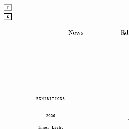
F
E
News
Ed
Skip
EXHIBITIONS
to
content
2026
Inner Light