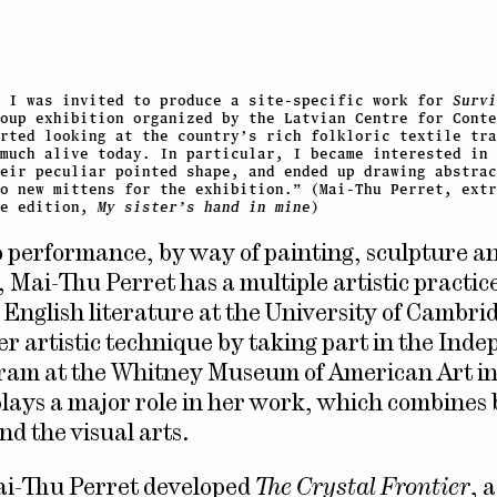
, I was invited to produce a site-specific work for
Survi
oup exhibition organized by the Latvian Centre for Conte
arted looking at the country’s rich folkloric textile tra
much alive today. In particular, I became interested in 
heir peculiar pointed shape, and ended up drawing abstrac
o new mittens for the exhibition.” (Mai-Thu Perret, extr
he edition,
My sister’s hand in mine
)
o performance, by way of painting, sculpture a
, Mai-Thu Perret has a multiple artistic practice
 English literature at the University of Cambri
er artistic technique by taking part in the Ind
ram at the Whitney Museum of American Art i
lays a major role in her work, which combines 
nd the visual arts.
ai-Thu Perret developed
The Crystal Frontier
, 