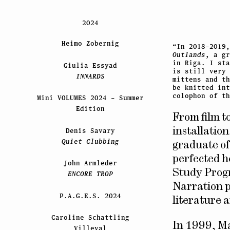
2024
Heimo Zobernig
“In 2018–2019
Outlands
, a gr
in Riga. I st
Giulia Essyad
is still very 
INNARDS
mittens and t
be knitted int
colophon of t
Mini VOLUMES 2024 – Summer
Edition
From film t
Denis Savary
installation
Quiet Clubbing
graduate of
perfected h
John Armleder
Study Prog
ENCORE TROP
Narration p
P.A.G.E.S. 2024
literature a
Caroline Schattling
In 1999, M
Villeval