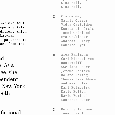
Gina Folly
Gina Folly
Claude Gaçon
G
Mathis Gasser
val Kit 10.1:
Vidya Gastaldon
mporary Arts
Konstantin Grcic
dition, which
Tommi Grönlund
Latvian
Eva Grubinger
t patterns to
Andreas Gursky
act from the
Fabrice Gygi
Alex Hanimann
H
nd
Carl Michael von
Hausswolff
. As a
Swetlana Heger
Jérôme Hentsch
dge, she
Roland Herzog
Thomas Hirschhorn
ependent
Andreas Hofer
n New York.
Karl Holmqvist
Katie Holten
both
David Hominal
Laurence Huber
Dorothy Iannone
I
a fictional
Inner Light