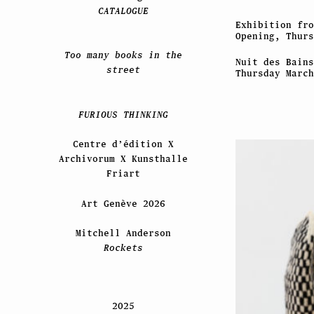
CATALOGUE
Exhibition fro
Opening, Thurs
Too many books in the
Nuit des Bains
street
Thursday March
FURIOUS THINKING
Centre d’édition X
Archivorum X Kunsthalle
Friart
Art Genève 2026
Mitchell Anderson
Rockets
2025