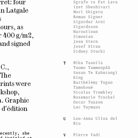
Sgrafo vs Fat Lava
ret: four
Izet Sheshivari
an Latgale
Mori Shigeru
Roman Signer
s
Sigurdur Arni
Sigurdsson
lours, as
Haroutioun
er 400 g/m2,
Simonian
Jean Stern
 and signed
Josef Strau
Sidney Stucki
Mika Taanila
T
.C.,
Tuomo Tammenpää
Susan Te Kahurangi
 The
King
Barthélémy Toguo
prints were
Tamokoué
rkshop,
Nicolas Trembley
Rosemarie Trockel
a. Graphic
Oscar Tuazon
Luc Tuymans
 d’édition
Lou-Anna Ulloa del
U
Rio
ecently, she
Pierre Vadi
V