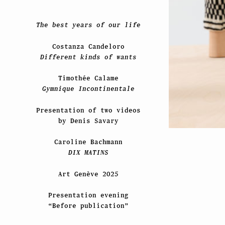
The best years of our life
Costanza Candeloro
Different kinds of wants
Timothée Calame
Gymnique Incontinentale
Presentation of two videos
by Denis Savary
Caroline Bachmann
DIX MATINS
Art Genève 2025
Presentation evening
“Before publication”