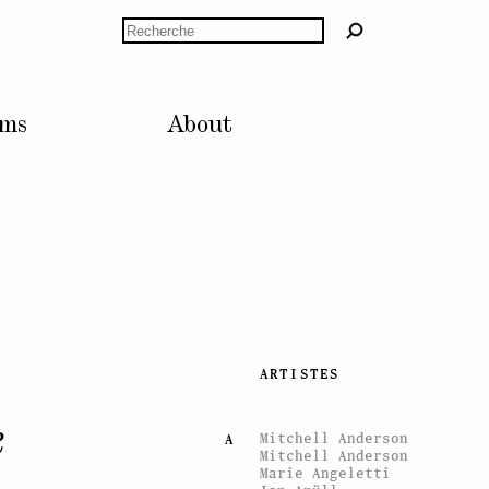
Rechercher
lms
About
ARTISTES
e
Mitchell Anderson
A
Mitchell Anderson
Marie Angeletti