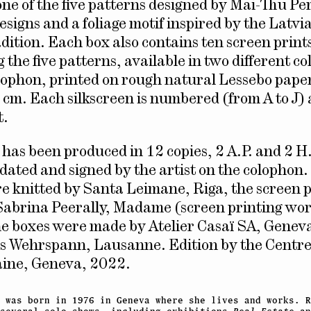
ne of the five patterns designed by Mai-Thu Per
esigns and a foliage motif inspired by the Latvi
adition. Each box also contains ten screen print
the five patterns, available in two different co
olophon, printed on rough natural Lessebo pap
 cm. Each silkscreen is numbered (from A to J)
t.
n has been produced in 12 copies, 2 A.P. and 2 H
ated and signed by the artist on the colophon.
e knitted by Santa Leimane, Riga, the screen 
Sabrina Peerally, Madame (screen printing wo
e boxes were made by Atelier Casaï SA, Genev
ls Wehrspann, Lausanne. Edition by the Centre
ine, Geneva, 2022.
 was born in 1976 in Geneva where she lives and works. R