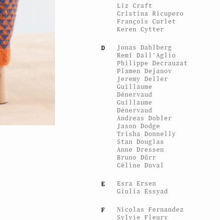
Liz Craft
Cristina Ricupero
François Curlet
Keren Cytter
Jonas Dahlberg
D
Remi Dall'Aglio
Philippe Decrauzat
Plamen Dejanov
Jeremy Deller
Guillaume
Dénervaud
Guillaume
Dénervaud
Andreas Dobler
Jason Dodge
Trisha Donnelly
Stan Douglas
View of the exhibit
Anne Dressen
My sister’s hand in mine
, 
Bruno Dürr
Céline Duval
Esra Ersen
E
Giulia Essyad
Nicolas Fernandez
F
Sylvie Fleury