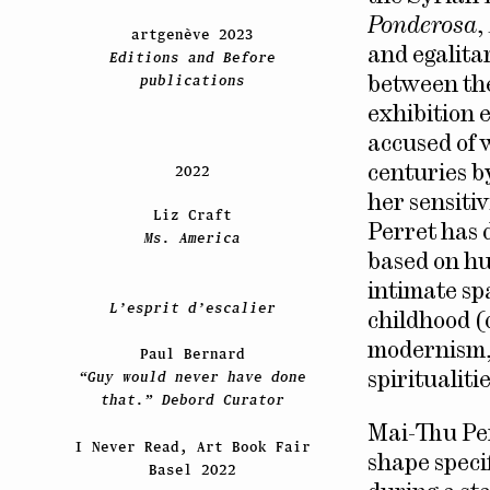
Ponderosa
,
artgenève 2023
and egalita
Editions and Before
publications
between the
exhibition 
accused of 
2022
centuries by
her sensitiv
Liz Craft
Perret has 
Ms. America
based on hu
intimate sp
L’esprit d’escalier
childhood (
modernism, 
Paul Bernard
“Guy would never have done
spiritualitie
that.” Debord Curator
Mai-Thu Per
I Never Read, Art Book Fair
shape specif
Basel 2022