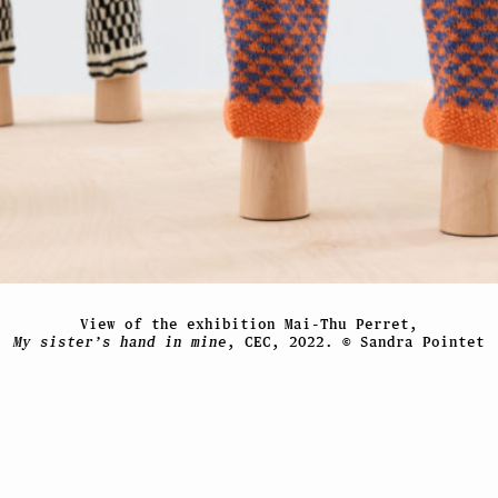
View of the exhibition Mai-Thu Perret,
My sister’s hand in mine
, CEC, 2022. © Sandra Pointet