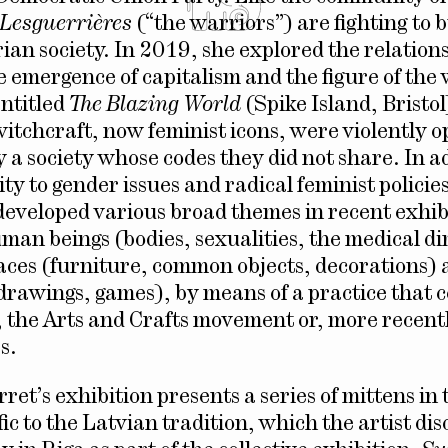
Les
guerrières
(“the warriors”) are fighting to b
rian society. In 2019, she explored the relation
 emergence of capitalism and the figure of the 
entitled
The Blazing World
(Spike Island, Brist
witchcraft, now feminist icons, were violently o
 a society whose codes they did not share. In ad
ity to gender issues and radical feminist polici
developed various broad themes in recent exhib
man beings (bodies, sexualities, the medical d
aces (furniture, common objects, decorations)
drawings, games), by means of a practice that 
the Arts and Crafts movement or, more recentl
s.
ret’s exhibition presents a series of mittens in
ic to the Latvian tradition, which the artist di