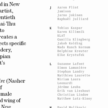
ed in New
Aaron Flint
J
artist,
Jamison
Jarno Jokinen
entieth
Raphaël Julliard
Mai-Thu
Tobias Kaspar
K
to
Karen Kilimnik
KLAT
reates a
Gunilla Klingberg
cts specific
Jakob Kolding
Mads Ranch Kornum
idery,
Delphine Kreuter
Elke Krystufek
opian
t’s
Suzanne Lafont
L
Simon Lamunière
Stephan Landry
Matthieu Laurette
Miriam Laura
ire
(Nasher
Leonardi
Jérôme Leuba
f
Erik van Lieshout
emale
Christian Lindow
Matthew Lutz-Kinoy
ed wing of
f
New
David Maljkovic
M