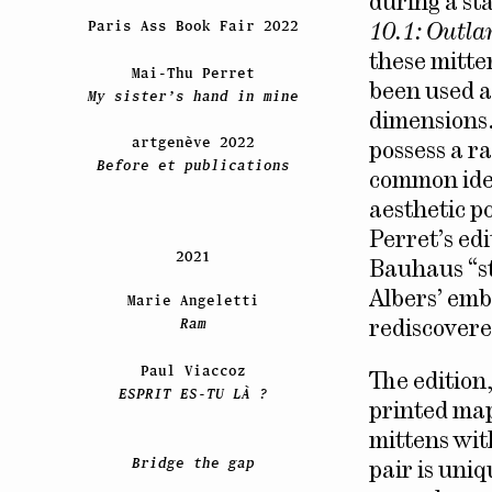
during a sta
Paris Ass Book Fair 2022
10.1: Outla
these mitte
Mai-Thu Perret
been used a
My sister’s hand in mine
dimensions.
artgenève 2022
possess a r
Before et publications
common iden
aesthetic p
Perret’s ed
2021
Bauhaus “st
Albers’ emb
Marie Angeletti
Ram
rediscovere
Paul Viaccoz
The edition
ESPRIT ES-TU LÀ ?
printed mapl
mittens wit
Bridge the gap
pair is uni