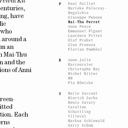
rvival Kit
Paul Paillet
P
centuries,
Marieke Palocsay-
Degaïchia
ing, have
Giuseppe Penone
Mai-Thu Perret
lic
Anne Pesce
Emmanuel Piguet
n who
Laurence Pittet
m around a
Olaf Probst
Gina Proenza
om an
Florian Pumhösl
in Mai-Thu
Anne-Julie
R
on and the
Raccoursier
Christophe Rey
ions of Anni
Michel Ritter
RM
Pia Rönicke
Marie Sacconi
S
Hinrich Sachs
creen-
Denis Savary
itted
Caroline
Schattling
ition. Each
Villeval
Markus Schinwald
erns
Gerry Schum