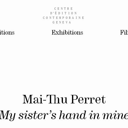
CENTRE
D’
ÉDITION
CONTEMPORAINE
GENEVA
itions
Exhibitions
Fi
Mai-Thu Perret
My sister’s hand in min