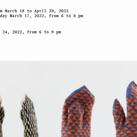
m March 18 to April 29, 2022
day March 17, 2022, from 6 to 8 pm
 24, 2022, from 6 to 9 pm