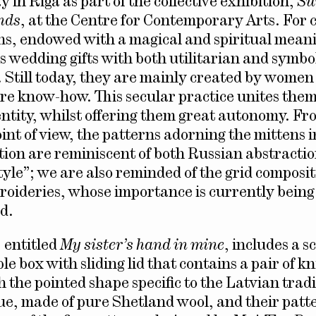
y in Riga as part of the collective exhibition,
Su
nds
, at the Centre for Contemporary Arts. For 
ns, endowed with a magical and spiritual mean
s wedding gifts with both utilitarian and symbo
 Still today, they are mainly created by wome
are know-how. This secular practice unites the
tity, whilst offering them great autonomy. Fr
oint of view, the patterns adorning the mittens 
ition are reminiscent of both Russian abstracti
yle”; we are also reminded of the grid composit
roideries, whose importance is currently being
d.
, entitled
My sister’s hand in mine
, includes a s
e box with sliding lid that contains a pair of kn
h the pointed shape specific to the Latvian trad
que, made of pure Shetland wool, and their patt