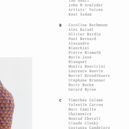
Ian Anüll
John M Armleder
Artists’ Voices
Knut Åsdam
Caroline Bachmann
B
Alex Baladi
Olivier Bardin
Paul Bernard
Alexandre
Bianchini
Pierre Bismuth
Marie-José
Blanquet
Monica Bonvicini
Laurence Bonvin
Marcel Broodthaers
Stéphane Brunner
Harry Burke
Gerard Byrne
Timothée Calame
C
Valentin Carron
Marc Camille
Chaimowicz
Mourad Cheraït
Claude Closky
Costanza Candeloro