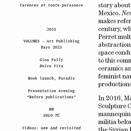
story about
Carences et toute-puissance
Mexico.
Ne
makes refer
century, wh
2023
Perret multi
VOLUMES – Art Publishing
abstraction
Days 2023
space conduc
Gina Folly
to this com
Dolce Vita
ceramics an
feminist na
Book launch, Paradis
productions
Presentation evening
“Before publications”
In 2016, M
Sculpture Ce
RM
mannequins 
SOLO TÚ
militia bel
Videos: new and revisited
the Syrian 