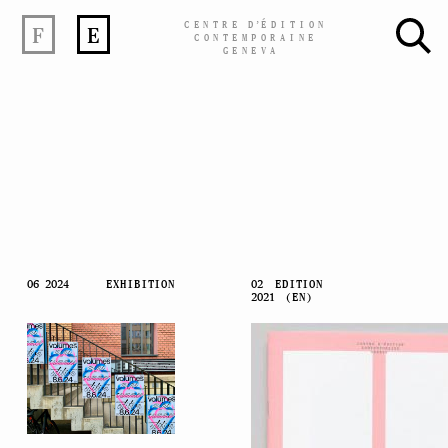
CENTRE
D’
ÉDITION
F
E
CONTEMPORAINE
GENEVA
Skip
06 2024
EXHIBITION
02
EDITION
2021
(EN)
to
content