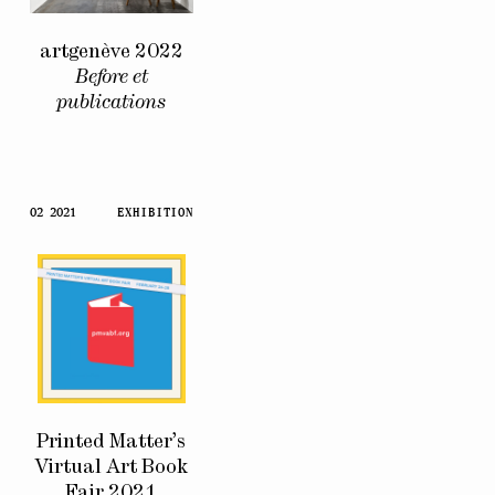
artgenève 2022
Before et
publications
02 2021
EXHIBITION
Printed Matter’s
Virtual Art Book
Fair 2021