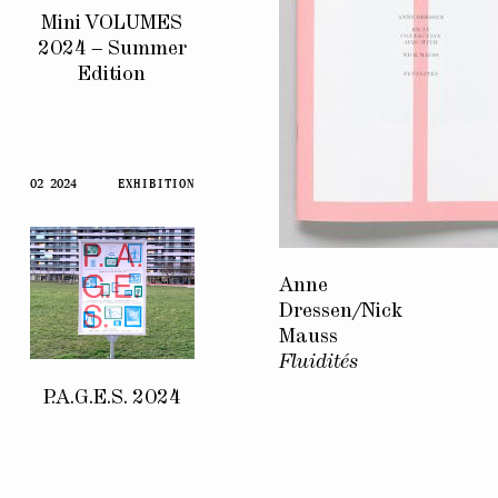
Mini VOLUMES
2024 – Summer
Edition
02 2024
EXHIBITION
Anne
Dressen/Nick
Mauss
Fluidités
P.A.G.E.S. 2024