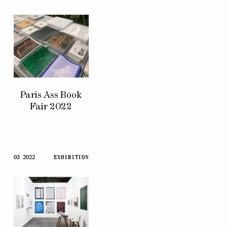
Paris Ass Book
Fair 2022
03 2022
EXHIBITION