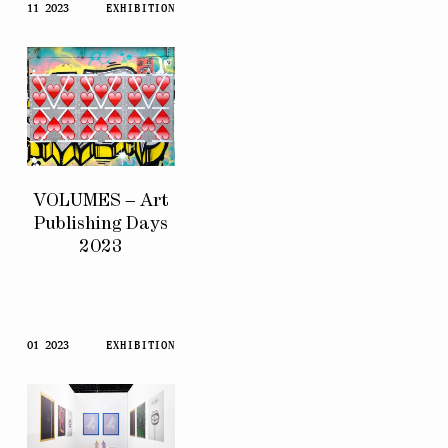
11 2023
EXHIBITION
VOLUMES – Art
Publishing Days
2023
01 2023
EXHIBITION