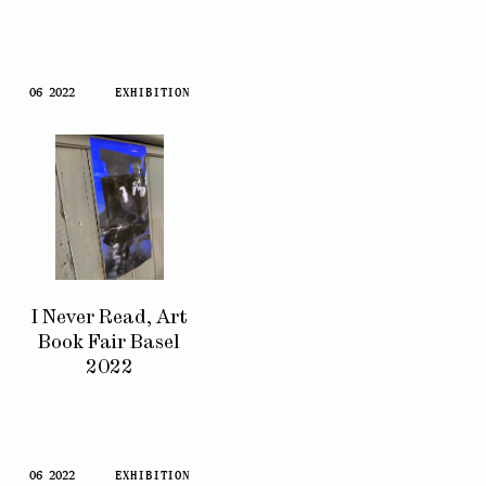
06 2022
EXHIBITION
I Never Read, Art
Book Fair Basel
2022
06 2022
EXHIBITION