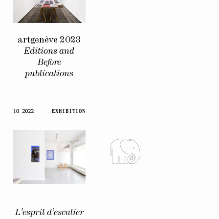
artgenève 2023
Editions and
Before
publications
10 2022
EXHIBITION
L’esprit d’escalier