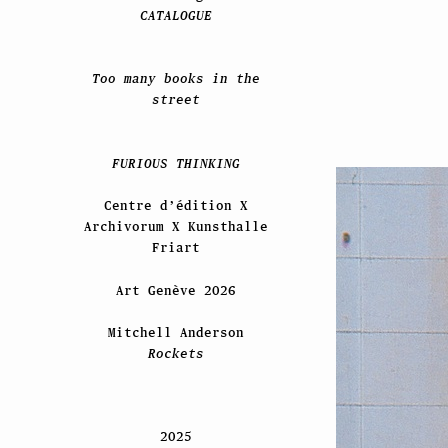
CATALOGUE
Too many books in the
street
FURIOUS THINKING
Centre d’édition X
Archivorum X Kunsthalle
Friart
Art Genève 2026
Mitchell Anderson
Rockets
2025