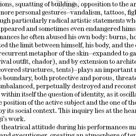
ons, squatting of buildings, opposition to the 
more personal gestures–vandalism, tattoos, fig
ugh particularly radical artistic statements w
appeared and sometimes even endangered himsel
rmances he often abused his own body: burns, ho
ted the limit between himself, his body, and the
recurrent metaphor of the skin–expanded to g
vival outfit, chador), and by extension to archi
covered structures, tents)–plays an important r
is boundary, both protective and porous, threa
unbalanced, perpetually destroyed and recons
within itself the question of identity, as it oscill
position of the active subject and the one of th
 its social context. This inquiry lies at the hear
i’s work.
n theatrical attitude during his performances 
 and executioner, creating an atmosphere of te