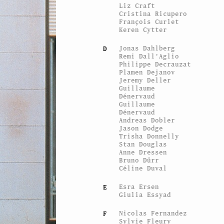
Liz Craft
Cristina Ricupero
François Curlet
Keren Cytter
Jonas Dahlberg
D
Remi Dall'Aglio
Philippe Decrauzat
Plamen Dejanov
Jeremy Deller
Guillaume
Dénervaud
Guillaume
Dénervaud
Andreas Dobler
Jason Dodge
Trisha Donnelly
Stan Douglas
Anne Dressen
Bruno Dürr
Céline Duval
Esra Ersen
E
Giulia Essyad
Nicolas Fernandez
F
Sylvie Fleury