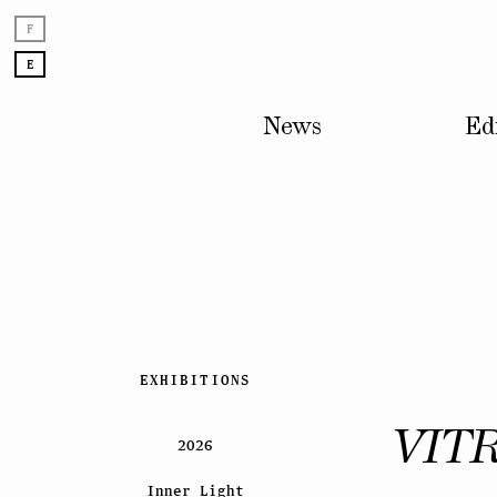
F
E
News
Ed
Skip
EXHIBITIONS
to
content
VIT
2026
Inner Light