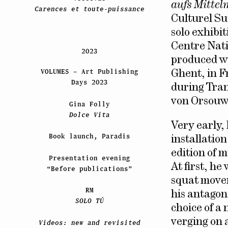
aufs Mittel
Carences et toute-puissance
Culturel Su
solo exhibi
Centre Nati
2023
produced wo
VOLUMES – Art Publishing
Ghent, in F
Days 2023
during Trans
von Orsouw 
Gina Folly
Dolce Vita
Very early,
Book launch, Paradis
installatio
edition of m
Presentation evening
At first, he
“Before publications”
squat movem
RM
his antagoni
SOLO TÚ
choice of a 
verging on 
Videos: new and revisited