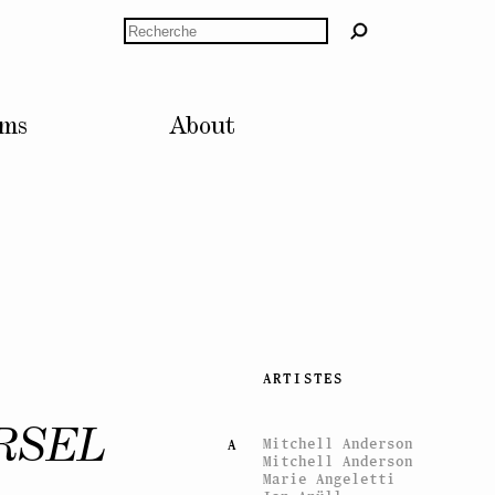
Rechercher
lms
About
ARTISTES
RSEL
Mitchell Anderson
A
Mitchell Anderson
Marie Angeletti