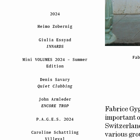
2024
Heimo Zobernig
Giulia Essyad
INNARDS
Fa
Mini VOLUMES 2024 – Summer
Edition
Denis Savary
Quiet Clubbing
John Armleder
ENCORE TROP
Fabrice Gyg
important o
P.A.G.E.S. 2024
Switzerland
Caroline Schattling
various gr
Villeval