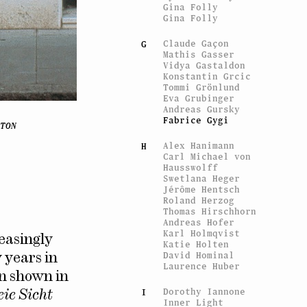
Gina Folly
Gina Folly
Claude Gaçon
G
Mathis Gasser
Vidya Gastaldon
Konstantin Grcic
Tommi Grönlund
Eva Grubinger
Andreas Gursky
Fabrice Gygi
TON
Alex Hanimann
H
Carl Michael von
Hausswolff
Swetlana Heger
Jérôme Hentsch
Roland Herzog
Thomas Hirschhorn
Andreas Hofer
Karl Holmqvist
easingly
Katie Holten
David Hominal
 years in
Laurence Huber
n shown in
Dorothy Iannone
I
eie Sicht
Inner Light