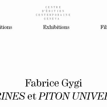
CENTRE
D’
ÉDITION
CONTEMPORAINE
GENEVA
itions
Exhibitions
Fi
Fabrice Gygi
RINES
et
PITON UNIVE