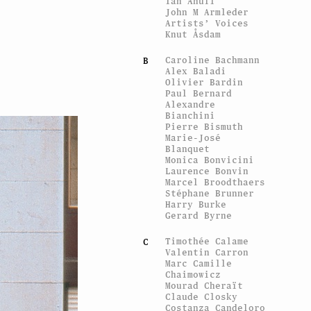
Ian Anüll
John M Armleder
Artists’ Voices
Knut Åsdam
Caroline Bachmann
B
Alex Baladi
Olivier Bardin
Paul Bernard
Alexandre
Bianchini
Pierre Bismuth
Marie-José
Blanquet
Monica Bonvicini
Laurence Bonvin
Marcel Broodthaers
Stéphane Brunner
Harry Burke
Gerard Byrne
Timothée Calame
C
Valentin Carron
Marc Camille
Chaimowicz
Mourad Cheraït
Claude Closky
Costanza Candeloro