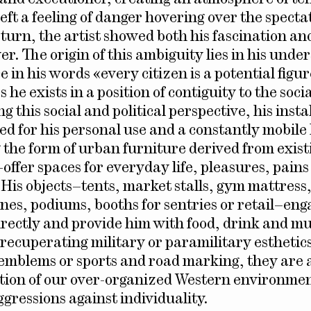
eft a feeling of danger hovering over the specta
turn, the artist showed both his fascination and
r. The origin of this ambiguity lies in his unde
ce in his words «every citizen is a potential figur
s he exists in a position of contiguity to the soci
 this social and political perspective, his insta
ed for his personal use and a constantly mobile l
g the form of urban furniture derived from exist
ffer spaces for everyday life, pleasures, pains
 His objects–tents, market stalls, gym mattress,
enes, podiums, booths for sentries or retail–eng
irectly and provide him with food, drink and mu
 recuperating military or paramilitary esthetics
 emblems or sports and road marking, they are 
ection of our over-organized Western environmen
gressions against individuality.