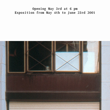
Opening May 3rd at 6 pm
Exposition from May 4th to June 23rd 2001