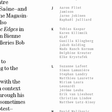
ntre
Aaron Flint
J
r-Saône–and
Jamison
the Magasin-
Jarno Jokinen
Raphaël Julliard
lso
Tobias Kaspar
he Edges
in
K
Karen Kilimnik
in Bienne
KLAT
Gunilla Klingberg
lleries Bob
Jakob Kolding
Mads Ranch Kornum
Delphine Kreuter
Elke Krystufek
 to
Suzanne Lafont
L
g to the
Simon Lamunière
Stephan Landry
Matthieu Laurette
d with the
Miriam Laura
Leonardi
n context
Jérôme Leuba
Erik van Lieshout
through his
Christian Lindow
, sometimes
Matthew Lutz-Kinoy
otest–
David Maljkovic
M