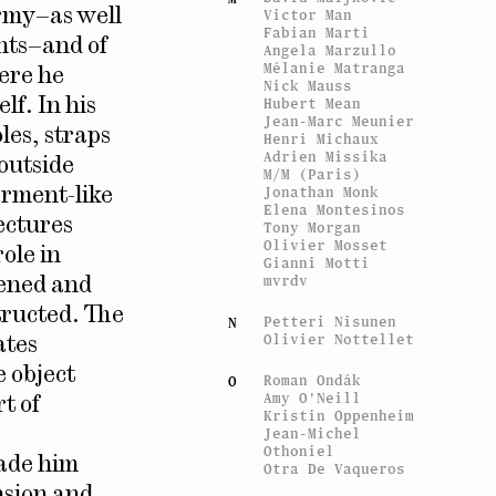
Victor Man
army–as well
Fabian Marti
hts–and of
Angela Marzullo
Mélanie Matranga
here he
Nick Mauss
Hubert Mean
f. In his
Jean-Marc Meunier
les, straps
Henri Michaux
Adrien Missika
 outside
M/M (Paris)
Jonathan Monk
arment-like
Elena Montesinos
tectures
Tony Morgan
Olivier Mosset
ole in
Gianni Motti
mvrdv
tened and
tructed. The
Petteri Nisunen
N
Olivier Nottellet
ates
e object
Roman Ondák
O
Amy O'Neill
t of
Kristin Oppenheim
Jean-Michel
Othoniel
made him
Otra De Vaqueros
nsion and