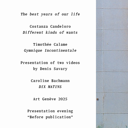
The best years of our life
Costanza Candeloro
Different kinds of wants
Timothée Calame
Gymnique Incontinentale
Presentation of two videos
by Denis Savary
Caroline Bachmann
DIX MATINS
Art Genève 2025
Presentation evening
“Before publication”