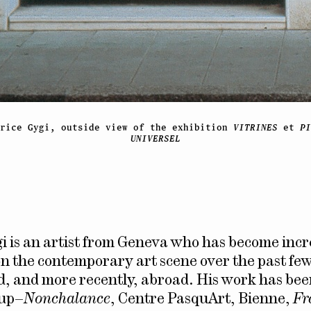
brice Gygi, outside view of the exhibition
VITRINES
et
PI
UNIVERSEL
i is an artist from Geneva who has become incr
n the contemporary art scene over the past few
, and more recently, abroad. His work has bee
oup–
Nonchalance
, Centre PasquArt, Bienne,
Fr