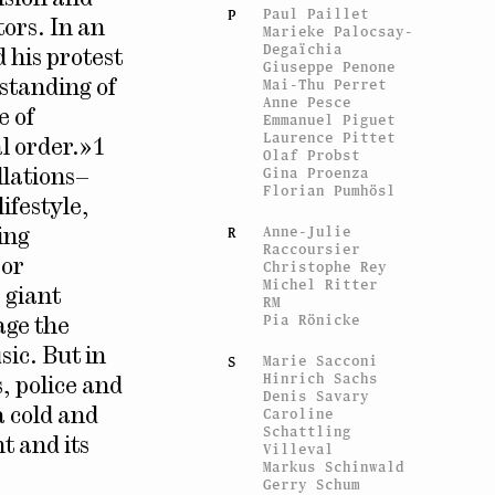
Paul Paillet
P
tors. In an
Marieke Palocsay-
Degaïchia
 his protest
Giuseppe Penone
Mai-Thu Perret
rstanding of
Anne Pesce
e of
Emmanuel Piguet
Laurence Pittet
al order.»1
Olaf Probst
Gina Proenza
llations–
Florian Pumhösl
ifestyle,
Anne-Julie
R
ing
Raccoursier
 or
Christophe Rey
Michel Ritter
 giant
RM
Pia Rönicke
age the
sic. But in
Marie Sacconi
S
Hinrich Sachs
, police and
Denis Savary
Caroline
a cold and
Schattling
t and its
Villeval
Markus Schinwald
Gerry Schum