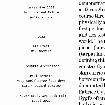
demonstrati
artgenève 2023
as through 
Editions and Before
course thro
publications
physically 
first perfo
and ties tes
2022
world. The 
Liz Craft
pieces (sur
Ms. America
(tarpaulin 
defining th
L’esprit d’escalier
constantly 
skin carries 
Paul Bernard
between the 
“Guy would never have done
dominated by
that.” Debord Curator
Fabrice Gyg
I Never Read, Art Book Fair
Gygi’s ofte
Basel 2022
both victim