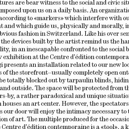
ures are bear witness to the social and civic si
 imposed upon us on a daily basis. An organizat
according to «markers» which interfere with o
 and which guide us, physically and morally, i
bvious fashion in Switzerland. Like his over sen
 the devices built by the artist remind us the h
ity, in an inescapable confronted to the social 
w exhibition at the Centre d’édition contempora
i presents an installation related to our new lo
 of the storefront–usually completely open ont
be totally blocked out by tarpaulin blinds, hidi
 and outside. The space will be protected from t
ers-by, a rather paradoxical and unique situatio
 houses an art center. However, the spectators
s our door will enjoy the intimacy necessary to 
on of art. The multiple produced for the occasio
 Centre d’édition contemporaine is a «tool», a k