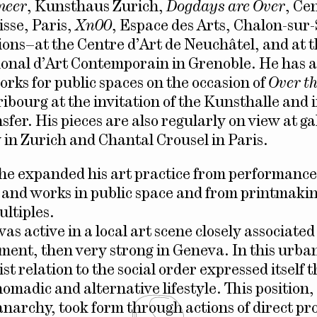
meer
, Kunsthaus Zurich,
Dogdays are Over
, Ce
isse, Paris,
Xn00
, Espace des Arts, Chalon-su
tions–at the Centre d’Art de Neuchâtel, and at 
onal d’Art Contemporain in Grenoble. He has a
rks for public spaces on the occasion of
Over t
ribourg at the invitation of the Kunsthalle and 
fer. His pieces are also regularly on view at ga
in Zurich and Chantal Crousel in Paris.
 he expanded his art practice from performance
n and works in public space and from printmakin
ultiples.
 was active in a local art scene closely associate
ent, then very strong in Geneva. In this urba
st relation to the social order expressed itself 
nomadic and alternative lifestyle. This position
anarchy, took form through actions of direct pr