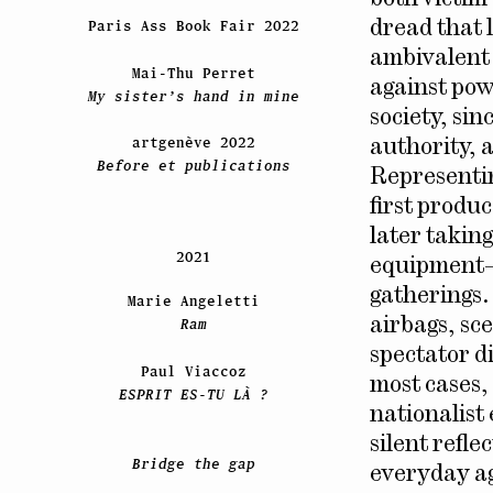
Paris Ass Book Fair 2022
dread that l
ambivalent 
Mai-Thu Perret
against powe
My sister’s hand in mine
society, sin
artgenève 2022
authority, a
Before et publications
Representing
first produc
later takin
2021
equipment–o
gatherings.
Marie Angeletti
airbags, sc
Ram
spectator d
Paul Viaccoz
most cases,
ESPRIT ES-TU LÀ ?
nationalist
silent refl
Bridge the gap
everyday ag