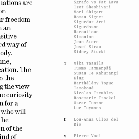
Sgrafo vs Fat Lava
tuations are
Izet Sheshivari
ion
Mori Shigeru
Roman Signer
ur freedom
Sigurdur Arni
Sigurdsson
n an
Haroutioun
sitive
Simonian
Jean Stern
ard way of
Josef Strau
Sidney Stucki
body.
ine,
Mika Taanila
T
Tuomo Tammenpää
cation. The
Susan Te Kahurangi
King
o the
Barthélémy Toguo
ng the view
Tamokoué
Nicolas Trembley
he curiosity
Rosemarie Trockel
Oscar Tuazon
n for a
Luc Tuymans
 who will
Lou-Anna Ulloa del
U
the
Rio
n of the
Pierre Vadi
V
ind of