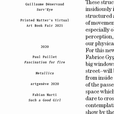
These struct
Guillaume Dénervaud
insidiously
Surv’Eye
structured 
Printed Matter’s Virtual
of movement
Art Book Fair 2021
especially o
perception,
our physical
2020
For this ne
Paul Paillet
Fabrice Gyg
Fascination for fire
big windows
street–will 
Metallica
from inside
artgenève 2020
of the pass
space which
Fabian Marti
dare to cros
Such a Good Girl
contemplati
show by the