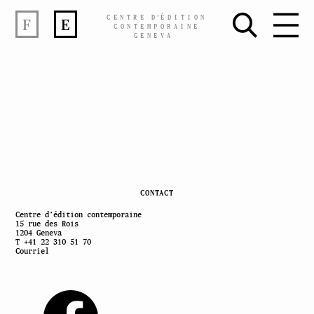
CENTRE
D’
ÉDITION
F
E
CONTEMPORAINE
GENEVA
Skip
CONTACT
to
Centre d’édition contemporaine
15 rue des Rois
content
1204 Geneva
T +41 22 310 51 70
Courriel