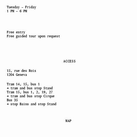
Tuesday – Friday
1 PM – 6 PM
Free entry
Free guided tour upon request
ACCESS
15, rue des Rois
1204 Geneva
Tram 14, 15, bus 1
→ tram and bus stop Stand
Tram 15, bus 1, 2, 19, 27
→ tram and bus stop Cirque
Bus 35
→ stop Bains and stop Stand
MAP