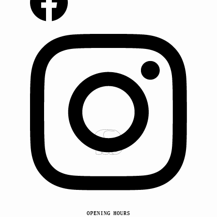
OPENING HOURS