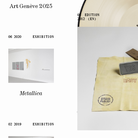
Art Genève 2025
03
EDITION
2012
(EN)
06 2020
EXHIBITION
Metallica
Artists’
Voices
02 2019
EXHIBITION