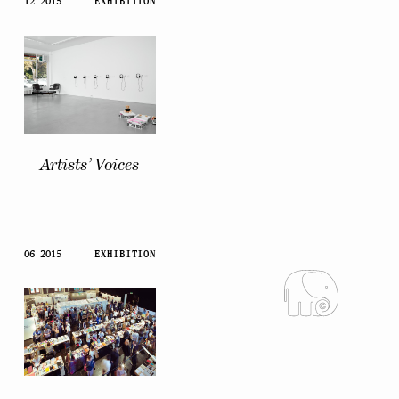
12 2015
EXHIBITION
Artists’ Voices
06 2015
EXHIBITION