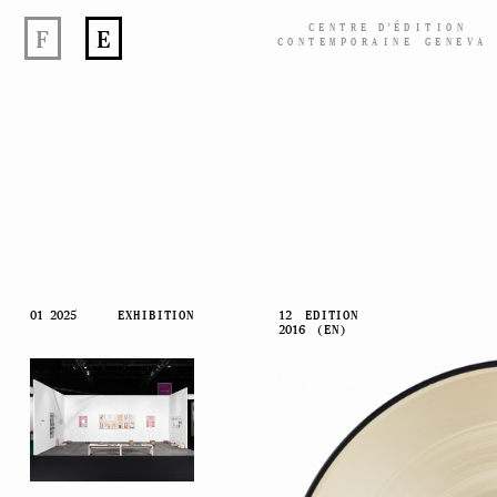
CENTRE
D’
ÉDITION
F
E
CONTEMPORAINE GENEVA
Skip
01 2025
EXHIBITION
12
EDITION
2016
(EN)
to
content