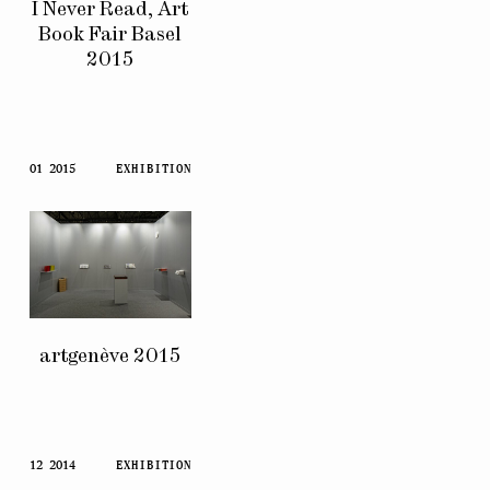
I Never Read, Art
Book Fair Basel
2015
01 2015
EXHIBITION
artgenève 2015
12 2014
EXHIBITION