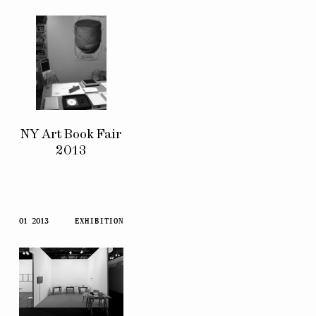
NY Art Book Fair
2013
01 2013
EXHIBITION