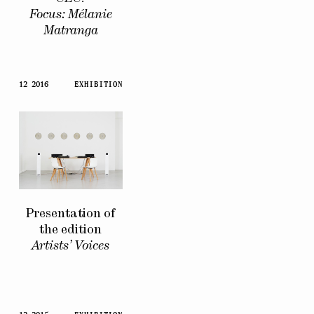
Focus: Mélanie
Matranga
12 2016
EXHIBITION
Presentation of
the edition
Artists’ Voices