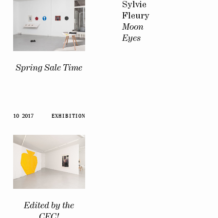
Sylvie
Fleury
Moon
Eyes
Spring Sale Time
10 2017
EXHIBITION
Edited by the
CEC!