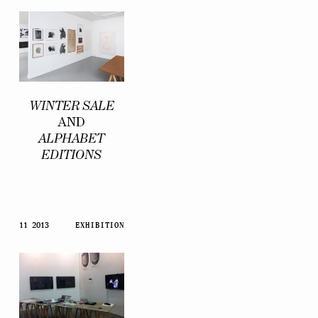
WINTER SALE
AND
ALPHABET
EDITIONS
11 2013
EXHIBITION