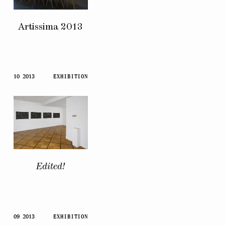
Artissima 2013
10 2013
EXHIBITION
Edited!
09 2013
EXHIBITION