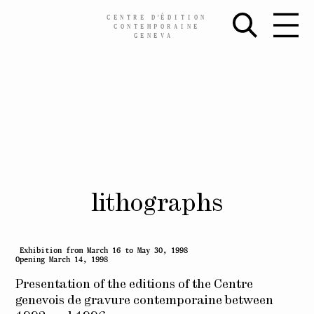
CENTRE
D’
ÉDITION
CONTEMPORAINE
GENEVA
Skip
lithographs
to
content
Exhibition from March 16 to May 30, 1998
Opening March 14, 1998
Presentation of the editions of the Centre
genevois de gravure contemporaine between