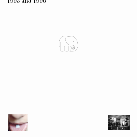
1993 and 1996 .