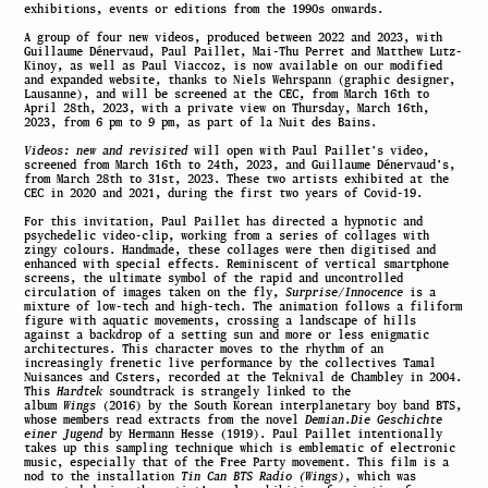
exhibitions, events or editions from the 1990s onwards.
A group of four new videos, produced between 2022 and 2023, with
Guillaume Dénervaud, Paul Paillet, Mai-Thu Perret and Matthew Lutz-
Kinoy, as well as Paul Viaccoz, is now available on our modified
and expanded website, thanks to Niels Wehrspann (graphic designer,
Lausanne), and will be screened at the CEC, from March 16th to
April 28th, 2023, with a private view on Thursday, March 16th,
2023, from 6 pm to 9 pm, as part of la Nuit des Bains.
Videos: new and revisited
will open with Paul Paillet’s video,
screened from March 16th to 24th, 2023, and Guillaume Dénervaud’s,
from March 28th to 31st, 2023. These two artists exhibited at the
CEC in 2020 and 2021, during the first two years of Covid-19.
For this invitation, Paul Paillet has directed a hypnotic and
psychedelic video-clip, working from a series of collages with
zingy colours. Handmade, these collages were then digitised and
enhanced with special effects. Reminiscent of vertical smartphone
screens, the ultimate symbol of the rapid and uncontrolled
circulation of images taken on the fly,
Surprise/Innocence
is a
mixture of low-tech and high-tech. The animation follows a filiform
figure with aquatic movements, crossing a landscape of hills
against a backdrop of a setting sun and more or less enigmatic
architectures. This character moves to the rhythm of an
increasingly frenetic live performance by the collectives Tamal
Nuisances and Csters, recorded at the Teknival de Chambley in 2004.
This
Hardtek
soundtrack is strangely linked to the
album
Wings
(2016) by the South Korean interplanetary boy band BTS,
whose members read extracts from the novel
Demian
.
Die Geschichte
einer Jugend
by Hermann Hesse (1919). Paul Paillet intentionally
takes up this sampling technique which is emblematic of electronic
music, especially that of the Free Party movement. This film is a
nod to the installation
Tin Can BTS Radio (Wings)
, which was