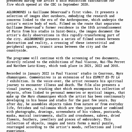
presented during the artist’s solo exhibition
fascination for
fire
which opened at the CEC in September 2020.
AGLOROMONES
is Guillaume Dénervaud’s first video. It presents a
selection of images shot outdoors, embodying the research and
concerns linked to the era of the Anthropocene, which underpin the
artist’s entire body of work. Filmed on the route that separates
Guillaume Dénervaud’s former residence in the 18th arrondissement
of Paris from his studio in Saint-Denis, the images document the
artist’s daily observations in this rapidly-transforming part of
the city.
AGLOROMONES
presents a series of filmed scenes between
abstraction and reality, a crossing of these interstitial and
peripheral spaces, transit areas between the city and the
countryside.
The programme will continue with the screening of two documents,
directly related to the exhibitions of Paul Viaccoz, Mai-Thu Perret
and Matthew Lutz-Kinoy, which took place in 2021, 2022 and 2018.
Recorded in January 2022 in Paul Viaccoz’ studio in Courroux,
Murs
chamaniques. Commentaires
is an extension of his
ESPRIT ES-TU LÀ
?
exhibition. In the voice-over, the artist recounts his spiritual
journey to encounter illness and death. The film also presents a
visual journey, a tracking shot which encompasses his collection of
objects, often linked to personal memories or mystical images, that
make up the
Murs chamaniques
which the artist has been continuously
developing in his house and studio for the past few years. Day
after day, he assembles objects taken from nature or from everyday
life, fetishes and talismans which are then juxtaposed or combined
with photographs, drawings, screenshots of his videos, postcards,
masks, musical instruments, skulls and crossbones, sabres, dried
flowers, feathers, jewellery and pieces of embroidery. This
collection of objects, images and texts forms a mural puzzle,
rearranged according to the artist’s moods, reflections and lived
experience.