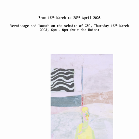
th
th
From 16
March to 28
April 2023
th
Vernissage and launch on the website of CEC, Thursday 16
March
2023, 6pm – 9pm (Nuit des Bains)