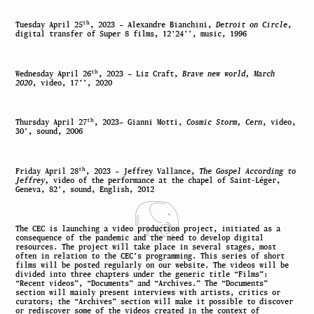
th
Tuesday April
25
, 2023
–
Alexandre Bianchini,
Detroit on Circle
,
digital transfer of Super 8 films, 12’24’’, music, 1996
th
Wednesday April
26
, 2023
–
Liz Craft,
Brave new world, March
2020
, video, 17’’, 2020
th
Thursday April
27
, 2023
–
Gianni Motti,
Cosmic Storm, Cern
, video,
30’, sound, 2006
th
Friday April
28
, 2023
–
Jeffrey Vallance,
The Gospel According to
Jeffrey,
video of the performance at the chapel of Saint-Léger,
Geneva, 82’, sound, English, 2012
The CEC is launching a video production project, initiated as a
consequence of the pandemic and the need to develop digital
resources. The project will take place in several stages, most
often in relation to the CEC’s programming. This series of short
films will be posted regularly on our website. The videos will be
divided into three chapters under the generic title “Films”:
“Recent videos”, “Documents” and “Archives.” The “Documents”
section will mainly present interviews with artists, critics or
curators; the “Archives” section will make it possible to discover
or rediscover some of the videos created in the context of