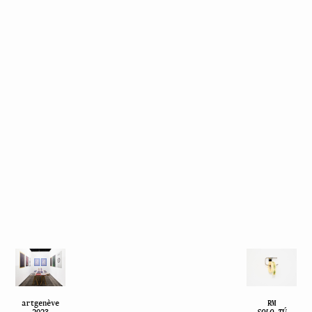
artgenève
RM
2023
SOLO TÚ