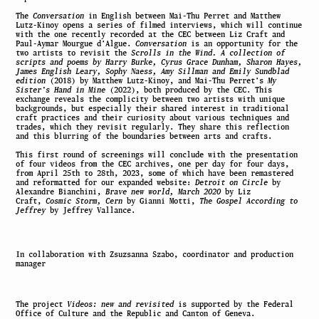
The
Conversation
in English between Mai-Thu Perret and Matthew
Lutz-Kinoy opens a series of filmed interviews, which will continue
with the one recently recorded at the CEC between Liz Craft and
Paul-Aymar Mourgue d’Algue.
Conversation
is an opportunity for the
two artists to revisit the
Scrolls in the Wind. A collection of
scripts and poems by Harry Burke, Cyrus Grace Dunham, Sharon Hayes,
James English Leary, Sophy Naess, Amy Sillman and Emily Sundblad
edition
(2018) by Matthew Lutz-Kinoy, and Mai-Thu Perret’s
My
Sister’s Hand in Mine
(2022), both produced by the CEC. This
exchange reveals the complicity between two artists with unique
backgrounds, but especially their shared interest in traditional
craft practices and their curiosity about various techniques and
trades, which they revisit regularly. They share this reflection
and this blurring of the boundaries between arts and crafts.
This first round of screenings will conclude with the presentation
of four videos from the CEC archives, one per day for four days,
from April 25th to 28th, 2023, some of which have been remastered
and reformatted for our expanded website:
Detroit on Circle
by
Alexandre Bianchini,
Brave new world, March 2020
by Liz
Craft,
Cosmic Storm, Cern
by Gianni Motti,
The Gospel According to
Jeffrey
by Jeffrey Vallance.
In collaboration with Zsuzsanna Szabo, coordinator and production
manager
The project
Videos: new and revisited
is supported by the Federal
Office of Culture and the Republic and Canton of Geneva.