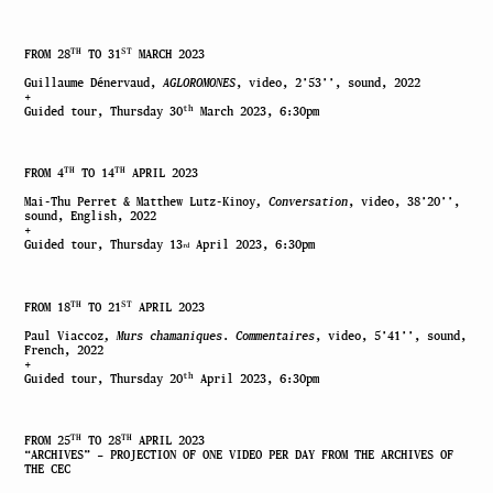
TH
ST
FROM 28
TO 31
MARCH 2023
Guillaume Dénervaud,
AGLOROMONES
, video, 2’53’’, sound, 2022
+
th
Guided tour, Thursday 30
March 2023, 6:30pm
TH
TH
FROM 4
TO 14
APRIL 2023
Mai-Thu Perret & Matthew Lutz-Kinoy
, Conversation
, video, 38’20’’,
sound, English, 2022
+
Guided tour, Thursday 13
April 2023, 6:30pm
rd
TH
ST
FROM 18
TO 21
APRIL 2023
Paul Viaccoz
,
Murs chamaniques
.
Commentaires
, video, 5’41’’, sound,
French, 2022
+
th
Guided tour, Thursday 20
April 2023, 6:30pm
TH
TH
FROM 25
TO 28
APRIL 2023
“ARCHIVES”
–
PROJECTION OF ONE VIDEO PER DAY FROM THE ARCHIVES OF
THE CEC