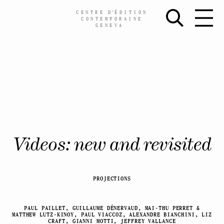
CENTRE
D’
ÉDITION
CONTEMPORAINE
GENEVA
Skip
Videos: new and revisited
to
content
PROJECTIONS
PAUL PAILLET, GUILLAUME DÉNERVAUD, MAI-THU PERRET &
MATTHEW LUTZ-KINOY, PAUL VIACCOZ, ALEXANDRE BIANCHINI, LIZ
CRAFT, GIANNI MOTTI, JEFFREY VALLANCE