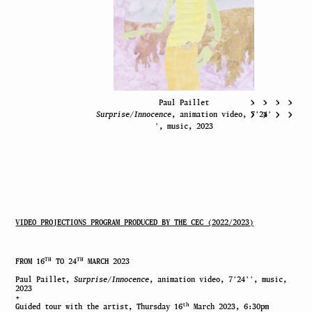
Paul Paillet
Surprise/Innocence
, animation video, 7′24′
′, music, 2023
VIDEO PROJECTIONS PROGRAM PRODUCED BY THE CEC (2022/2023)
TH
TH
FROM 16
TO 24
MARCH 2023
Paul Paillet,
Surprise/Innocence
, animation video, 7′24′′, music,
2023
+
th
Guided tour with the artist, Thursday 16
March 2023, 6:30pm