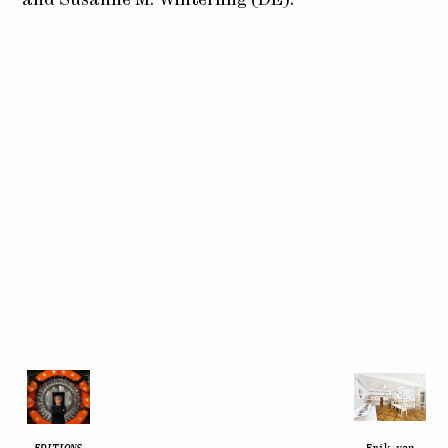
EDITIONS
Erik van