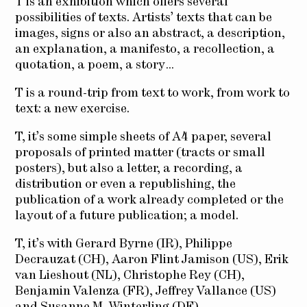
T is an exhibition which offers several
possibilities of texts. Artists’ texts that can be
images, signs or also an abstract, a description,
an explanation, a manifesto, a recollection, a
quotation, a poem, a story…
T is a round-trip from text to work, from work to
text: a new exercise.
T, it’s some simple sheets of A4 paper, several
proposals of printed matter (tracts or small
posters), but also a letter, a recording, a
distribution or even a republishing, the
publication of a work already completed or the
layout of a future publication; a model.
T, it’s with Gerard Byrne (IR), Philippe
Decrauzat (CH), Aaron Flint Jamison (US), Erik
van Lieshout (NL), Christophe Rey (CH),
Benjamin Valenza (FR), Jeffrey Vallance (US)
and Susanne M. Winterling (DE).