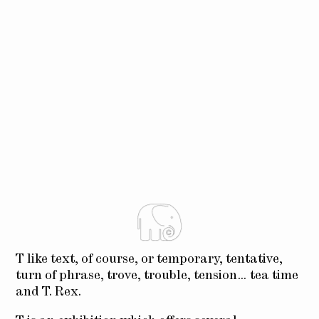
T like text, of course, or temporary, tentative,
turn of phrase, trove, trouble, tension… tea time
and T. Rex.