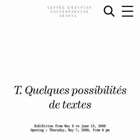
CENTRE
D’
ÉDITION
CONTEMPORAINE
GENEVA
Skip
T. Quelques possibilités
to
content
de textes
Exhibition from May 8 to June 13, 2009
Opening : Thursday, May 7, 2009, from 6 pm