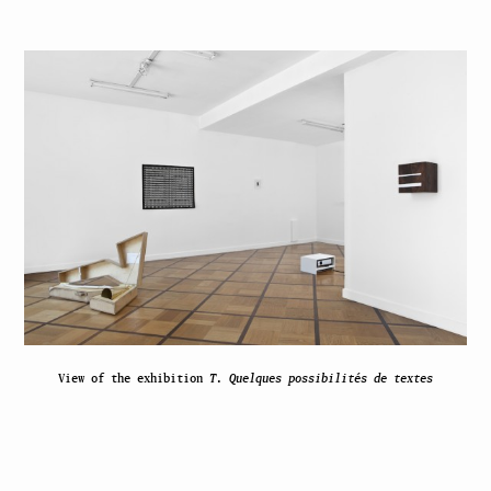
View of the exhibition
T. Quelques possibilités de textes