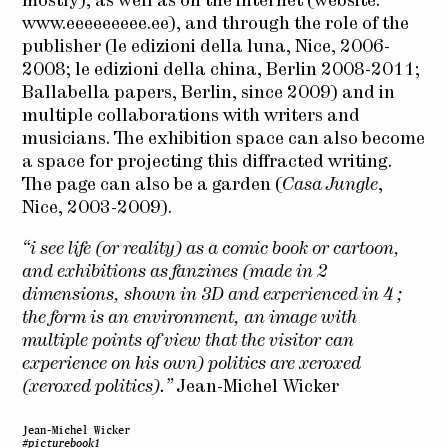
mostly), as well as on the internet (website:
www.eeeeeeeee.ee
), and through the role of the
publisher (le edizioni della luna, Nice, 2006-
2008; le edizioni della china, Berlin 2008-2011;
Ballabella papers, Berlin, since 2009) and in
multiple collaborations with writers and
musicians. The exhibition space can also become
a space for projecting this diffracted writing.
The page can also be a garden (
Casa Jungle
,
Nice, 2003-2009).
“i see life (or reality) as a comic book or cartoon,
and exhibitions as fanzines (made in 2
dimensions, shown in 3D and experienced in 4 ;
the form is an environment, an image with
multiple points of view that the visitor can
experience on his own) politics are xeroxed
(xeroxed politics).”
Jean-Michel Wicker
Jean-Michel Wicker
#picturebook1