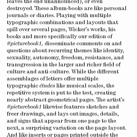
leaves the end unannounced), or even
destroyed. These album-books are like personal
journals or diaries. Playing with multiple
typographic combinations and layouts that
spill over several pages, Wicker’s works, his
books and more specifically our edition of
#picturebook1,
disseminate comments on and
questions about recurring themes like identity,
sexuality, autonomy, freedom, resistance, and
transgression in the larger and richer field of
culture and anti-culture. While the different
assemblages of letters offer multiple
typographic
études
like musical scales, the
repetitive system is put to the test, creating
nearly abstract geometrical pages. The artist’s
#picturebook1
likewise features sketches and
freer drawings, and lays out images, details,
and signs that appear from one page to the
next, a surprising variation on the page layout.
And like inserts or pages printed outside the