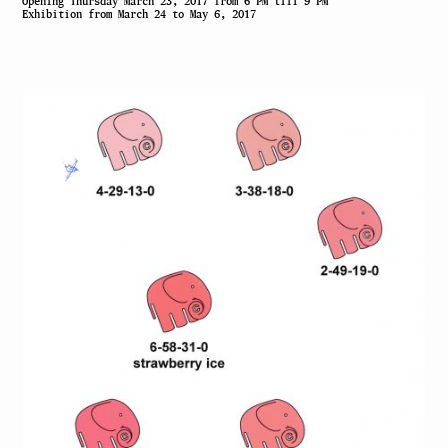
Opening Thursday March 23, 2017 from 6 PM till 9 PM
Exhibition from March 24 to May 6, 2017