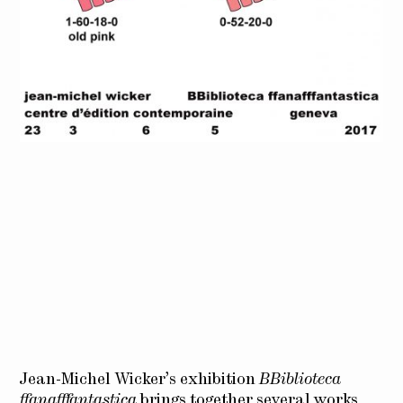
Jean-Michel Wicker’s exhibition
BBiblioteca
ffanafffantastica
brings together several works