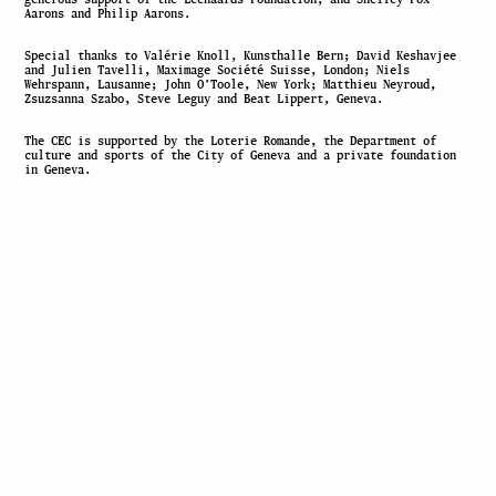
Aarons and Philip Aarons.
Special thanks to Valérie Knoll, Kunsthalle Bern; David Keshavjee
and Julien Tavelli, Maximage Société Suisse, London; Niels
Wehrspann, Lausanne; John O’Toole, New York; Matthieu Neyroud,
Zsuzsanna Szabo, Steve Leguy and Beat Lippert, Geneva.
The CEC is supported by the Loterie Romande, the Department of
culture and sports of the City of Geneva and a private foundation
in Geneva.