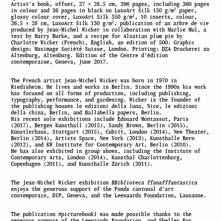
Artist’s book, offset, 27 × 28.5 cm, 396 pages, including 360 pages
2
in colour and 36 pages in black on LuxoArt Silk 150 g/m
paper,
2
glossy colour cover, LuxoArt Silk 350 g/m
, 10 inserts, colour,
2
26.5 × 28 cm, LuxoArt Silk 130 g/m
, publication of an
arbre de vie
produced by Jean-Michel Wicker in collaboration with Marlie Mul, a
text by Harry Burke, and a recipe for Alsatian plum pie by
Charlotte Wicker (French), English, an edition of 500. Graphic
design: Maximage Société Suisse, London. Printing: DZA Druckerei zu
Altenburg, Altenburg. Edition of the Centre d’édition
contemporaine, Geneva, June 2017.
The French artist Jean-Michel Wicker was born in 1970 in
Riedisheim. He lives and works in Berlin. Since the 1990s his work
has focused on all forms of production, including publishing,
typography, performance, and gardening. Wicker is the founder of
the publishing houses le edizioni della luna, Nice, le edizioni
della china, Berlin, and Ballabella papers, Berlin.
His recent solo exhibitions include Edouard Montassut, Paris
(2017), Bergen Kunsthall (2015), Sandy Brown, Berlin (2015),
Künstlerhaus, Stuttgart (2015), Cubitt, London (2014), New Theater,
Berlin (2014), Artists Space, New York (2013), Kunsthalle Bern
(2012), and KW Institute for Contemporary Art, Berlin (2010).
He has also exhibited in group shows, including the Institute of
Contemporary Arts, London (2014), Kunsthal Charlottenborg,
Copenhagen (2011), and Kunsthalle Zürich (2011).
The Jean-Michel Wicker exhibition
BBiblioteca ffanafffantastica
enjoys the generous support of the Fonds cantonal d’art
contemporain, DIP, Geneva, and the Leenaards Foundation, Lausanne.
The publication
#picturebook1
was made possible thanks to the
generous support of the Leenaards Foundation, and Shelley Fox