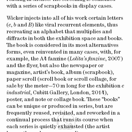
with a series of scrapbooks in display cases.
Wicker injects into all of his work certain letters
(
e
,
b
and
B
) like viral recurrent elements, thus
recreating an alphabet that multiplies and
diffracts in both the exhibition space and books.
The book is considered in its most alternatives
forms, even reinvented in many cases, with, for
example, the A4 fanzine (
Lolita’s fanzine
, 2007)
and the flyer, but also the newspaper or
magazine, artist’s book, album (scrapbook),
paper scroll (scroll book or scroll collage, for
sale by the meter—70 m long for the exhibition
e
industrial
, Cubitt Gallery, London, 2014),
poster, and note or collage book. These “books”
can be unique or produced in series, but are
frequently reused, revisited, and reworked in a
continual process that runs its course when
each series is quietly exhausted (the artist