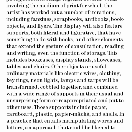
involving the medium of print for which the
artist has worked out a number of iterations,
including fanzines, scrapbooks, antibooks, book-
objects, and flyers. The display will also feature
supports, both literal and figurative, that have
something to do with books, and other elements
that extend the gesture of consultation, reading
and writing, even the function of storage. This
includes bookcases, display stands, showcases,
tables and chairs. Other objects or useful
ordinary materials like electric wires, clothing,
key rings, neon lights, lamps and tarps will be
transformed, cobbled together, and combined
with a wide range of supports in their usual and
unsurprising form or reappropriated and put to
other uses. Those supports include paper,
cardboard, plastic, papier-mâché, and shells.
In
a practice that entails manipulating words and
letters, an approach that could be likened to