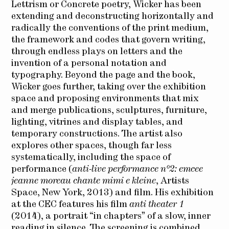
Lettrism or Concrete poetry, Wicker has been
extending and deconstructing horizontally and
radically the conventions of the print medium,
the framework and codes that govern writing,
through endless plays on letters and the
invention of a personal notation and
typography. Beyond the page and the book,
Wicker goes further, taking over the exhibition
space and proposing environments that mix
and merge publications, sculptures, furniture,
lighting, vitrines and display tables, and
temporary constructions. The artist also
explores other spaces, though far less
systematically, including the space of
performance (
anti-live performance n°2: emcee
jeanne moreau chante mimi e kleine
, Artists
Space, New York, 2013) and film. His exhibition
at the CEC features his film
anti theater 1
(2014), a portrait “in chapters” of a slow, inner
reading in silence. The screening is combined