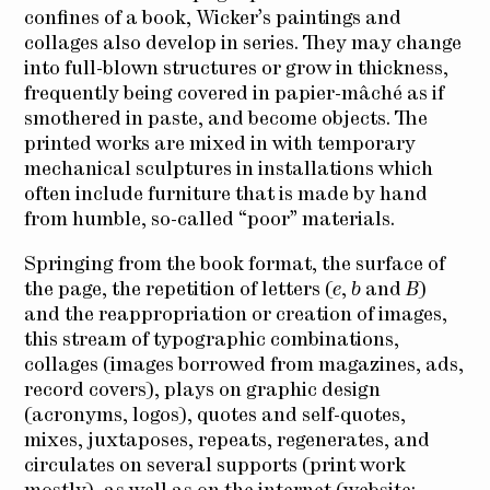
confines of a book, Wicker’s paintings and
collages also develop in series. They may change
into full-blown structures or grow in thickness,
frequently being covered in papier-mâché as if
smothered in paste, and become objects. The
printed works are mixed in with temporary
mechanical sculptures in installations which
often include furniture that is made by hand
from humble, so-called “poor” materials.
Springing from the book format, the surface of
the page, the repetition of letters (
e
,
b
and
B
)
and the reappropriation or creation of images,
this stream of typographic combinations,
collages (images borrowed from magazines, ads,
record covers), plays on graphic design
(acronyms, logos), quotes and self-quotes,
mixes, juxtaposes, repeats, regenerates, and
circulates on several supports (print work