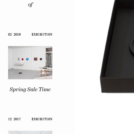
of
02 2019
EXHIBITION
Spring Sale Time
12 2017
EXHIBITION