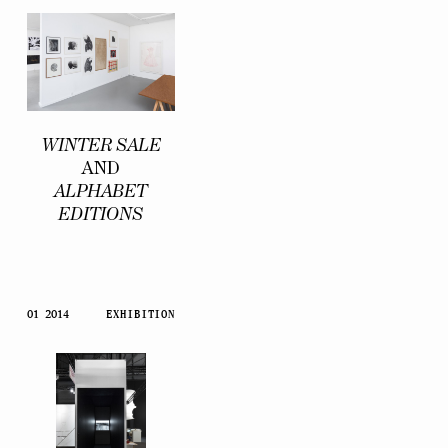
WINTER SALE
AND
ALPHABET
EDITIONS
01 2014
EXHIBITION