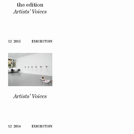
the edition
Artists’ Voices
12 2015
EXHIBITION
Artists’ Voices
12 2014
EXHIBITION