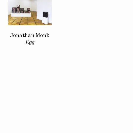
Jonathan Monk
Egg