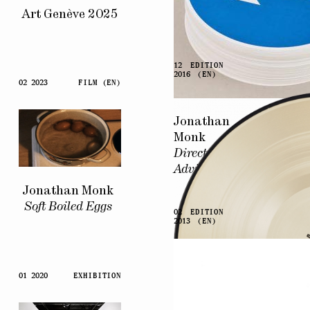
Art Genève 2025
12
EDITION
2016
(EN)
02 2023
FILM (EN)
Jonathan
Monk
Directional
Advice
Jonathan Monk
Soft Boiled Eggs
02
EDITION
2013
(EN)
01 2020
EXHIBITION