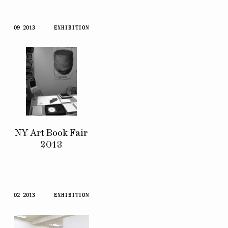
09 2013
EXHIBITION
NY Art Book Fair
2013
02 2013
EXHIBITION