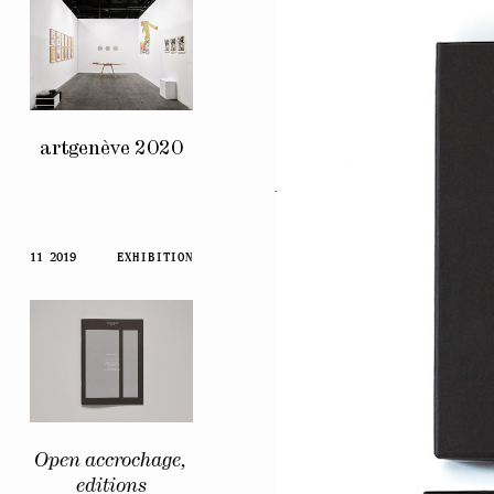
artgenève 2020
Artists’
Voices
11 2019
EXHIBITION
Open accrochage,
editions