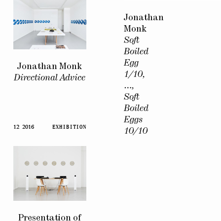
Jonathan
Monk
Soft
Boiled
Egg
Jonathan Monk
1/10,
Directional Advice
…,
Soft
Boiled
Eggs
12 2016
EXHIBITION
10/10
Presentation of