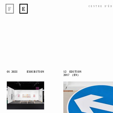
CENTRE
D’
ÉD
F
E
Skip
01 2025
EXHIBITION
12
EDITION
2017
(EN)
to
content