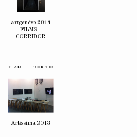
artgenève 2014
FILMS –
CORRIDOR
11 2013
EXHIBITION
Artissima 2013