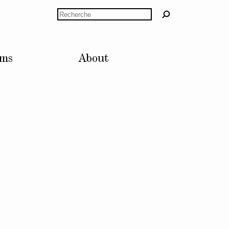
Rechercher
lms
About