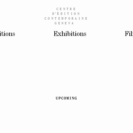
CENTRE
D’
ÉDITION
CONTEMPORAINE
GENEVA
itions
Exhibitions
Fi
UPCOMING