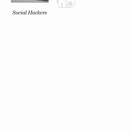
Social Hackers