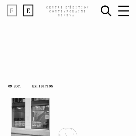
CENTRE
D’
ÉDITION
F
E
CONTEMPORAINE
GENEVA
Skip
09 2001
EXHIBITION
to
content