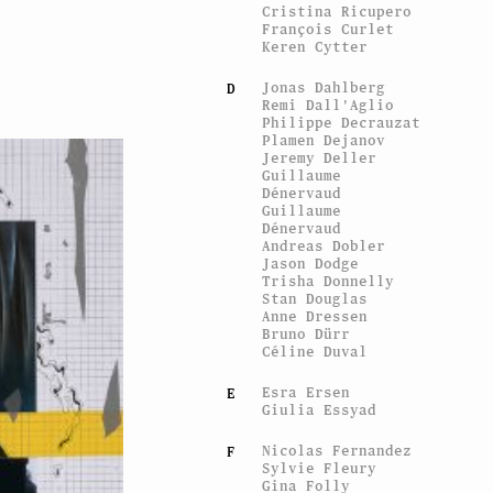
Cristina Ricupero
François Curlet
Keren Cytter
Jonas Dahlberg
D
Remi Dall'Aglio
Philippe Decrauzat
Plamen Dejanov
Jeremy Deller
Guillaume
Dénervaud
Guillaume
Dénervaud
Andreas Dobler
Jason Dodge
Trisha Donnelly
Stan Douglas
Anne Dressen
Bruno Dürr
Céline Duval
Esra Ersen
E
Giulia Essyad
Nicolas Fernandez
F
Sylvie Fleury
Gina Folly