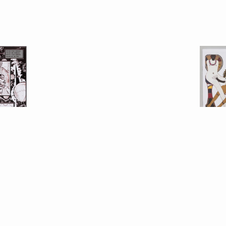
 Calame
Doroth
l
, with Alan
Eros P
alz