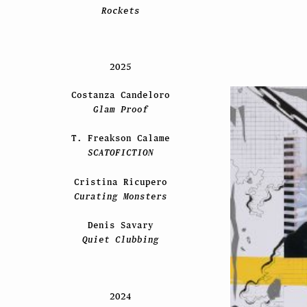
Rockets
2025
Costanza Candeloro
Glam Proof
T. Freakson Calame
SCATOFICTION
Cristina Ricupero
Curating Monsters
Denis Savary
Quiet Clubbing
2024