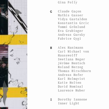
Gina Folly
Claude Gaçon
G
Mathis Gasser
Vidya Gastaldon
Konstantin Grcic
Tommi Grönlund
Eva Grubinger
Andreas Gursky
Fabrice Gygi
Alex Hanimann
H
Carl Michael von
Hausswolff
Swetlana Heger
Jérôme Hentsch
Roland Herzog
Thomas Hirschhorn
Andreas Hofer
Karl Holmqvist
Katie Holten
David Hominal
Laurence Huber
Dorothy Iannone
I
Inner Light