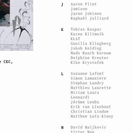
Aaron Flint
J
Jamison
Jarno Jokinen
Raphaël Julliard
Tobias Kaspar
K
Karen Kilimnik
KLAT
Gunilla Klingberg
Jakob Kolding
Mads Ranch Kornum
Delphine Kreuter
e CEC,
Elke Krystufek
Suzanne Lafont
L
Simon Lamunière
Stephan Landry
Matthieu Laurette
Miriam Laura
Leonardi
Jérôme Leuba
Erik van Lieshout
Christian Lindow
Matthew Lutz-Kinoy
David Maljkovic
M
Victor Man