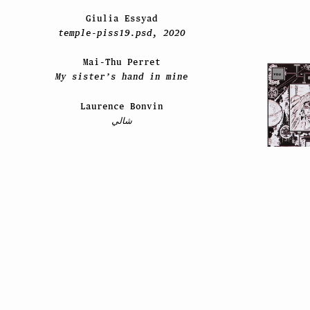
Giulia Essyad
temple-piss19.psd, 2020
Mai-Thu Perret
My sister’s hand in mine
Laurence Bonvin
شالي
2021
Timothée
En cas de vo
David Hominal
Schm
Still Life / Les feuilles
mortes / 2020–2021
Paul Viaccoz
ESPRIT ES-TU LÀ ?
Liz Craft