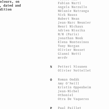
olours, on
Fabian Marti
, dated and
Angela Marzullo
dition
Mélanie Matranga
Nick Mauss
Hubert Mean
Jean-Marc Meunier
Henri Michaux
Adrien Missika
M/M (Paris)
Jonathan Monk
Elena Montesinos
Tony Morgan
Olivier Mosset
Gianni Motti
mvrdv
Petteri Nisunen
N
Olivier Nottellet
Roman Ondák
O
Amy O'Neill
Kristin Oppenheim
Jean-Michel
Othoniel
Otra De Vaqueros
Paul Paillet
P