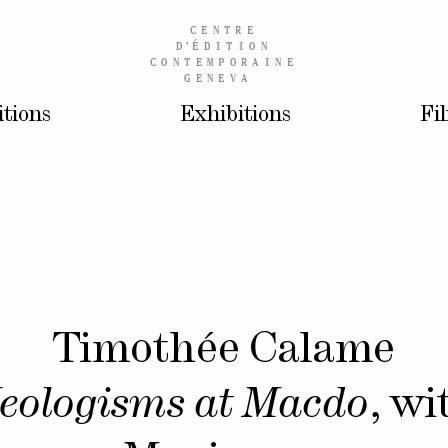
CENTRE
D’
ÉDITION
CONTEMPORAINE
GENEVA
itions
Exhibitions
Fi
Timothée Calame
eologisms at Macdo
, wi