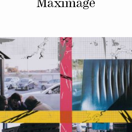
Maximage