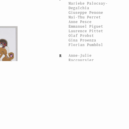
Marieke Palocsay-
Degaïchia
Giuseppe Penone
Mai-Thu Perret
Anne Pesce
Emmanuel Piguet
Laurence Pittet
Olaf Probst
Gina Proenza
Florian Pumhösl
Anne-Julie
R
Raccoursier
Christophe Rey
Michel Ritter
RM
Pia Rönicke
y Iannone
aintings
Marie Sacconi
S
Hinrich Sachs
Denis Savary
Caroline
Schattling
Villeval
Markus Schinwald
Gerry Schum
Sgrafo vs Fat Lava