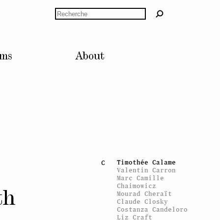
John M Armleder
Artists’ Voices
Rechercher
Knut Åsdam
Caroline Bachmann
B
Alex Baladi
Olivier Bardin
lms
About
Paul Bernard
Alexandre
Bianchini
Pierre Bismuth
Marie-José
Blanquet
Monica Bonvicini
Laurence Bonvin
Marcel Broodthaers
Stéphane Brunner
Harry Burke
Gerard Byrne
Timothée Calame
C
Valentin Carron
Marc Camille
Chaimowicz
th
Mourad Cheraït
Claude Closky
Costanza Candeloro
Liz Craft