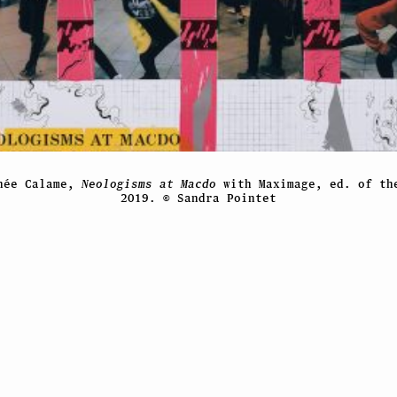
hée Calame,
Neologisms at Macdo
with Maximage, ed. of th
2019. © Sandra Pointet