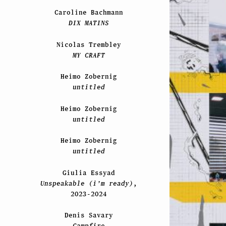
Caroline Bachmann
DIX MATINS
Nicolas Trembley
MY CRAFT
Heimo Zobernig
untitled
Heimo Zobernig
untitled
Heimo Zobernig
untitled
Giulia Essyad
Unspeakable (i’m ready)
,
2023-2024
Denis Savary
Campfire