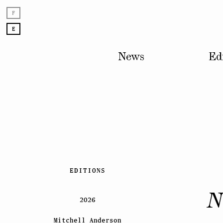
F
E
News
Ed
Skip
EDITIONS
to
content
N
2026
Mitchell Anderson