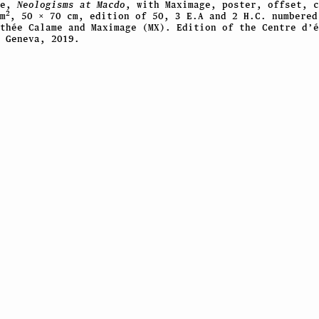
me,
Neologisms at Macdo
, with Maximage, poster, offset, c
2
m
, 50 × 70 cm, edition of 50, 3 E.A and 2 H.C. numbered
thée Calame and Maximage (MX). Edition of the Centre d’é
 Geneva, 2019.