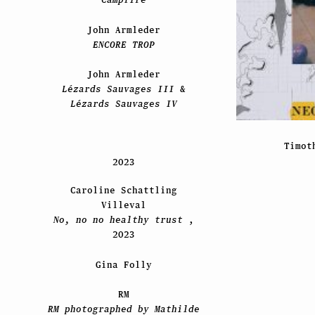
John Armleder
ENCORE TROP
John Armleder
Lézards Sauvages III
&
Lézards Sauvages IV
Timot
2023
Caroline Schattling
Villeval
No, no no healthy trust
,
2023
Gina Folly
RM
RM photographed by Mathilde