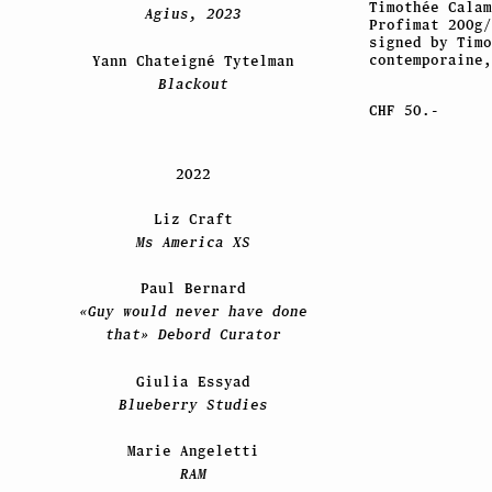
Timothée Cala
Agius, 2023
Profimat 200g/
signed by Timo
contemporaine,
Yann Chateigné Tytelman
Blackout
CHF 50.-
2022
Liz Craft
Ms America XS
Paul Bernard
«Guy would never have done
that» Debord Curator
Giulia Essyad
Blueberry Studies
Marie Angeletti
RAM