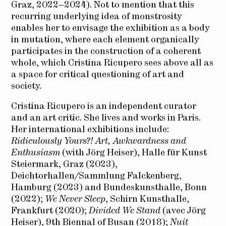
Graz, 2022–2024). Not to mention that this
recurring underlying idea of monstrosity
enables her to envisage the exhibition as a body
in mutation, where each element organically
participates in the construction of a coherent
whole, which Cristina Ricupero sees above all as
a space for critical questioning of art and
society.
Cristina Ricupero is an independent curator
and an art critic. She lives and works in Paris.
Her international exhibitions include:
Ridiculously Yours?! Art, Awkwardness and
Enthusiasm
(with Jörg Heiser), Halle für Kunst
Steiermark, Graz (2023),
Deichtorhallen/Sammlung Falckenberg,
Hamburg (2023) and Bundeskunsthalle, Bonn
(2022);
We Never Sleep
, Schirn Kunsthalle,
Frankfurt (2020);
Divided We Stand
(avec Jörg
Heiser), 9th Biennal of Busan (2018);
Nuit