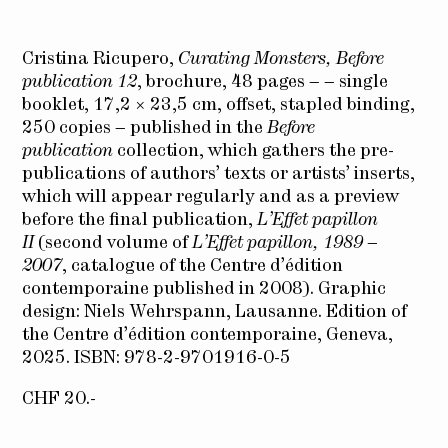
Cristina Ricupero,
Curating Monsters, Before
publication 12
, brochure, 48 pages – – single
booklet, 17,2 × 23,5 cm, offset, stapled binding,
250 copies – published in the
Before
publication
collection, which gathers the pre-
publications of authors’ texts or artists’ inserts,
which will appear regularly and as a preview
before the final publication,
L’Effet papillon
II
(second volume of
L’Effet papillon, 1989 –
2007
, catalogue of the Centre d’édition
contemporaine published in 2008). Graphic
design: Niels Wehrspann, Lausanne. Edition of
the Centre d’édition contemporaine, Geneva,
2025. ISBN: 978-2-9701916-0-5
CHF 20.-