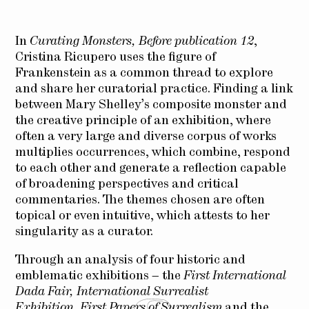
In
Curating Monsters, Before publication 12
,
Cristina Ricupero uses the figure of
Frankenstein as a common thread to explore
and share her curatorial practice. Finding a link
between Mary Shelley’s composite monster and
the creative principle of an exhibition, where
often a very large and diverse corpus of works
multiplies occurrences, which combine, respond
to each other and generate a reflection capable
of broadening perspectives and critical
commentaries. The themes chosen are often
topical or even intuitive, which attests to her
singularity as a curator.
Through an analysis of four historic and
emblematic exhibitions – the
First International
Dada Fair,
International Surrealist
Exhibition
,
First Papers of Surrealism
and the