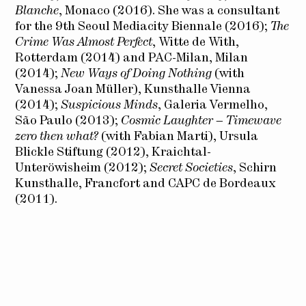
Blanche
, Monaco (2016). She was a consultant
for the 9th Seoul Mediacity Biennale (2016);
The
Crime Was Almost Perfect
, Witte de With,
Rotterdam (2014) and PAC-Milan, Milan
(2014);
New Ways of Doing Nothing
(with
Vanessa Joan Müller), Kunsthalle Vienna
(2014);
Suspicious Minds
, Galeria Vermelho,
São Paulo (2013);
Cosmic Laughter – Timewave
zero then what?
(with Fabian Marti), Ursula
Blickle Stiftung (2012), Kraichtal-
Unteröwisheim (2012);
Secret Societies
, Schirn
Kunsthalle, Francfort and CAPC de Bordeaux
(2011).