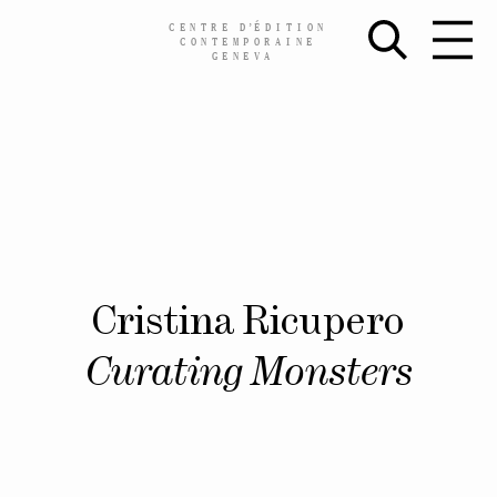
CENTRE
D’
ÉDITION
CONTEMPORAINE
GENEVA
Skip
Cristina Ricupero
to
content
Curating Monsters