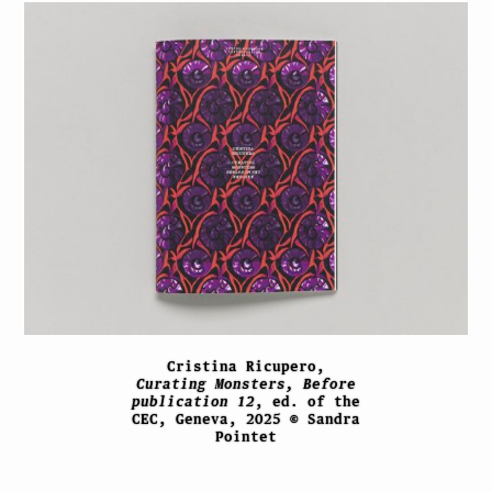
Cristina Ricupero,
Curating Monsters, Before
publication 12
, ed. of the
CEC, Geneva, 2025 © Sandra
Pointet