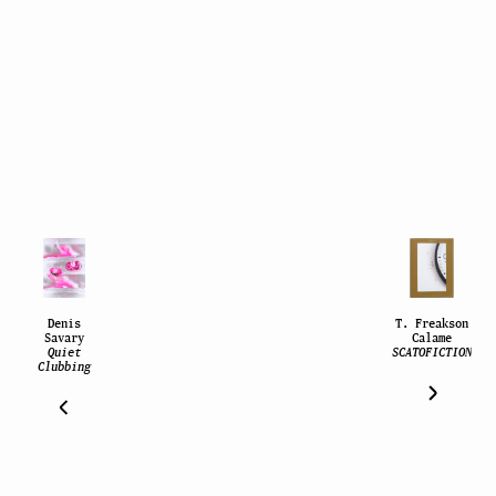
Denis
T. Freakson
Savary
Calame
Quiet
SCATOFICTION
Clubbing