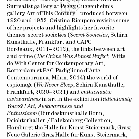
Surrealist gallery at Peggy Guggenheim’s
gallery Art of This Century– produced between
1920 and 1942, Cristina Ricupero revisits some
of her projects and highlights her favorite
themes: secret societies (
Secret Societies
, Schirn
Kunsthalle, Frankfurt and CAPC
Bordeaux, 2011–2012), the links between art
and crime (
The Crime Was Almost Perfect,
Witte
de With Center for Contemporary Art,
Rotterdam et PAC-Padiglione d’Arte
Contemporanea, Milan, 2014) the world of
espionage (
We Never Sleep
, Schirn Kunsthalle,
Frankfurt, 2020–2021) and
enthusiastic
awkwardness
in art in the exhibition
Ridiculously
Yours? ! Art, Awkwardness and
Enthusiasm
(Bundeskunsthalle Bonn,
Deichtorhallen / Falckenberg Collection,
Hamburg; the Halle für Kunst Steiermark, Graz;
Neue Galerie Graz Halle für Kunst Steiermark,