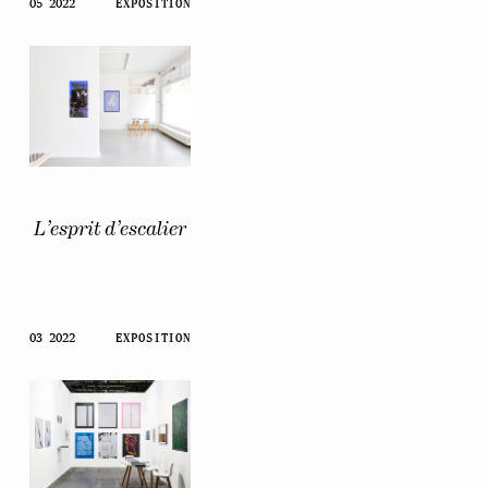
05 2022
EXPOSITION
L’esprit d’escalier
03 2022
EXPOSITION