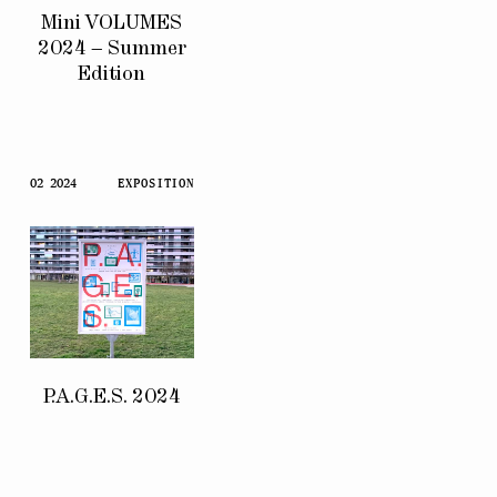
Mini VOLUMES
2024 – Summer
Edition
02 2024
EXPOSITION
P.A.G.E.S. 2024