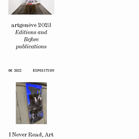
artgenève 2023
Editions and
Before
publications
06 2022
EXPOSITION
I Never Read, Art