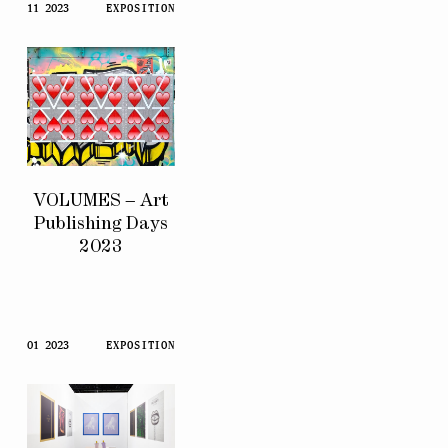
11 2023
EXPOSITION
VOLUMES – Art
Publishing Days
2023
01 2023
EXPOSITION