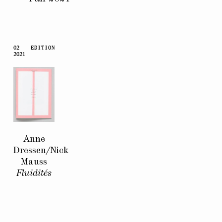
02
EDITION
2021
Anne
Dressen/Nick
Mauss
Fluidités