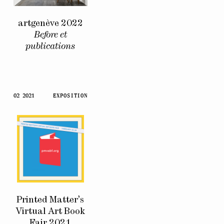
artgenève 2022
Before et
publications
02 2021
EXPOSITION
Printed Matter’s
Virtual Art Book
Fair 2021