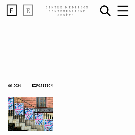
CENTRE
D’
ÉDITION
F
E
CONTEMPORAINE
GENÈVE
Skip
06 2024
EXPOSITION
to
content