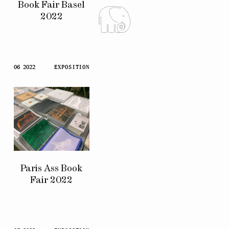
Book Fair Basel
2022
06 2022
EXPOSITION
Paris Ass Book
Fair 2022